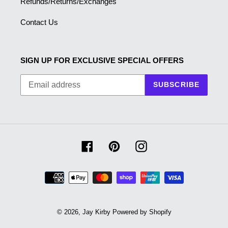
Refunds/Returns/Exchanges
Contact Us
SIGN UP FOR EXCLUSIVE SPECIAL OFFERS
SUBSCRIBE
Facebook
Pinterest
Instagram
Payment
methods
© 2026,
Jay Kirby
Powered by Shopify