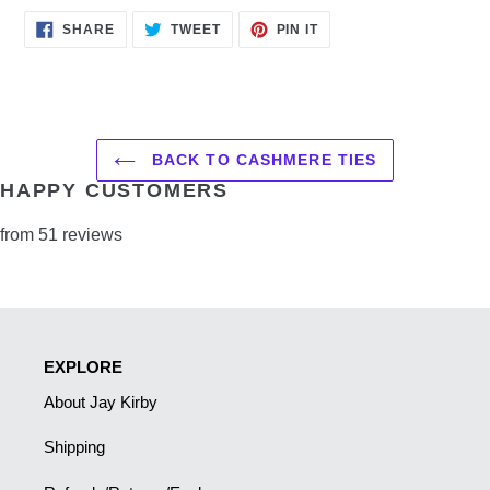
SHARE
TWEET
PIN
SHARE
TWEET
PIN IT
ON
ON
ON
FACEBOOK
TWITTER
PINTEREST
BACK TO CASHMERE TIES
HAPPY CUSTOMERS
from 51 reviews
EXPLORE
About Jay Kirby
Shipping