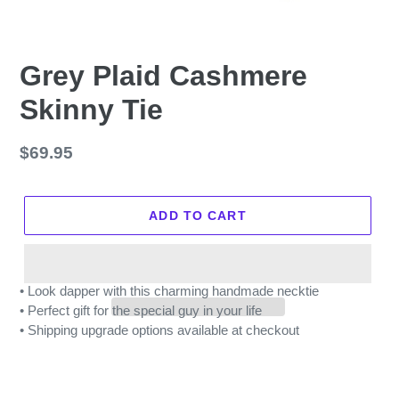
Grey Plaid Cashmere
Skinny Tie
Regular
$69.95
price
ADD TO CART
• Look dapper with this charming handmade necktie
• Perfect gift for the special guy in your life
• Shipping upgrade options available at checkout