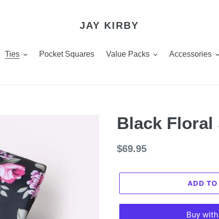
JAY KIRBY
Ties
Pocket Squares
Value Packs
Accessories
Black Floral
Regular
$69.95
price
ADD TO