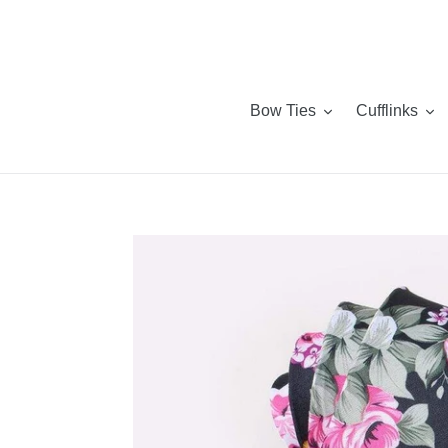
Skip
to
content
Bow Ties
Cufflinks