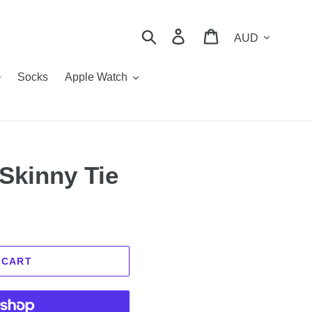
Currency
Search
Log in
Cart
Socks
Apple Watch
 Skinny Tie
 CART