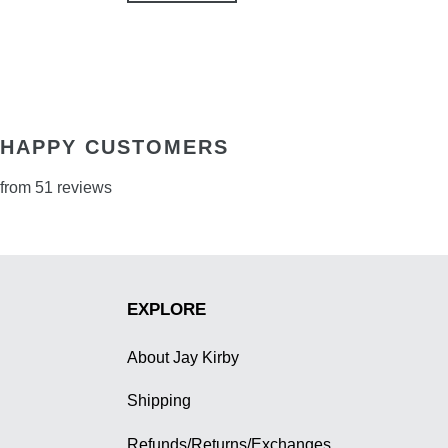
HAPPY CUSTOMERS
from 51 reviews
EXPLORE
About Jay Kirby
Shipping
Refunds/Returns/Exchanges