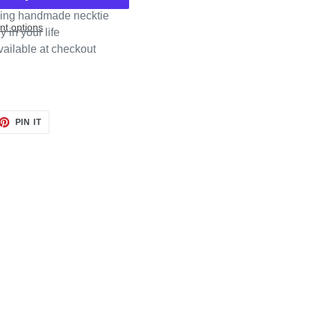
rming handmade necktie
t options
y in your life
vailable at checkout
ET
PIN
PIN IT
ON
TTER
PINTEREST