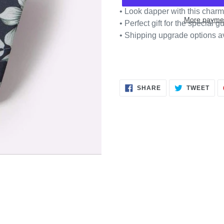
• Look dapper with this cha
More paymen
• Perfect gift for the special gu
• Shipping upgrade options a
SHARE
TWE
SHARE
TWEET
ON
ON
FACEBOOK
TWI