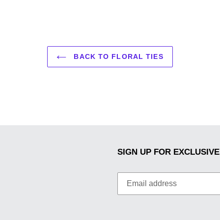
BACK TO FLORAL TIES
SIGN UP FOR EXCLUSIVE