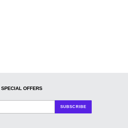
 SPECIAL OFFERS
SUBSCRIBE