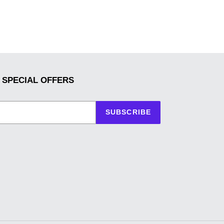
 SPECIAL OFFERS
SUBSCRIBE