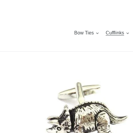
Skip
to
content
Bow Ties
Cufflinks