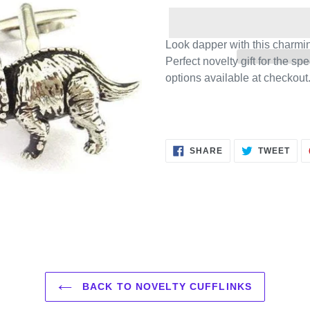
Look dapper with this charming
Perfect novelty gift for the sp
options available at checkout
SHARE
TWE
SHARE
TWEET
ON
ON
FACEBOOK
TWI
BACK TO NOVELTY CUFFLINKS