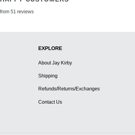
from 51 reviews
EXPLORE
About Jay Kirby
Shipping
Refunds/Returns/Exchanges
Contact Us