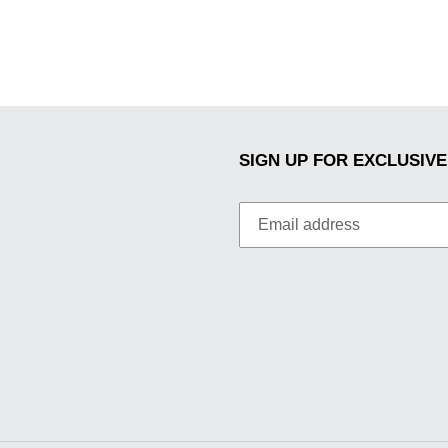
SIGN UP FOR EXCLUSIVE