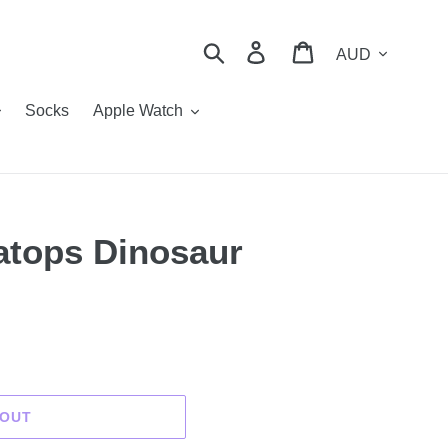
Currency
Search
Log in
Cart
Socks
Apple Watch
ratops Dinosaur
 OUT