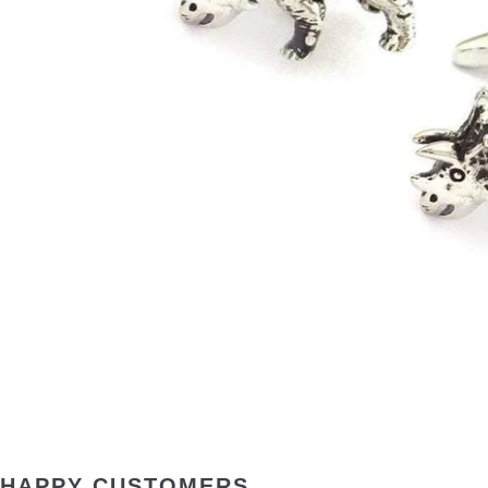
HAPPY CUSTOMERS