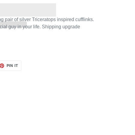
 pair of silver Triceratops inspired cufflinks.
ecial guy in your life. Shipping upgrade
.
ET
PIN
PIN IT
ON
TTER
PINTEREST