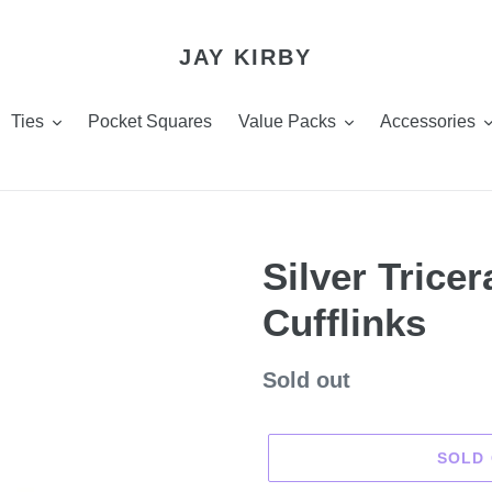
JAY KIRBY
Ties
Pocket Squares
Value Packs
Accessories
Silver Trice
Cufflinks
Regular
Sold out
price
SOLD