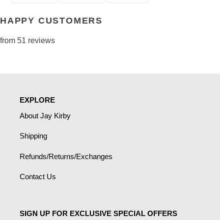
FACEBOOK
TWITTER
PINTEREST
HAPPY CUSTOMERS
from 51 reviews
EXPLORE
About Jay Kirby
Shipping
Refunds/Returns/Exchanges
Contact Us
SIGN UP FOR EXCLUSIVE SPECIAL OFFERS