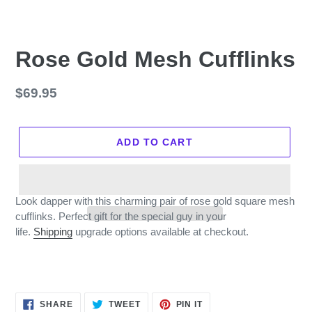
Rose Gold Mesh Cufflinks
Regular
$69.95
price
ADD TO CART
Look dapper with this charming pair of rose gold square mesh
cufflinks. Perfect gift for the special guy in your
life.
Shipping
upgrade options available at checkout.
SHARE
TWEET
PIN
SHARE
TWEET
PIN IT
ON
ON
ON