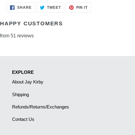
SHARE
TWEET
PIN
SHARE
TWEET
PIN IT
ON
ON
ON
FACEBOOK
TWITTER
PINTEREST
HAPPY CUSTOMERS
from 51 reviews
EXPLORE
About Jay Kirby
Shipping
Refunds/Returns/Exchanges
Contact Us