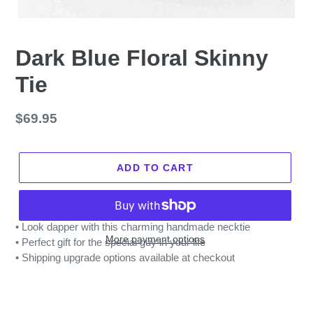
Dark Blue Floral Skinny
Tie
Regular
$69.95
price
ADD TO CART
• Look dapper with this charming handmade necktie
More payment options
• Perfect gift for the special guy in your life
• Shipping upgrade options available at checkout