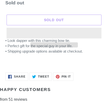
Regular
Sold out
price
SOLD OUT
• Look dapper with this charming bow tie.
• Perfect gift for the special guy in your life.
• Shipping upgrade options available at checkout.
SHARE
TWEET
PIN
SHARE
TWEET
PIN IT
ON
ON
ON
FACEBOOK
TWITTER
PINTEREST
HAPPY CUSTOMERS
from 51 reviews