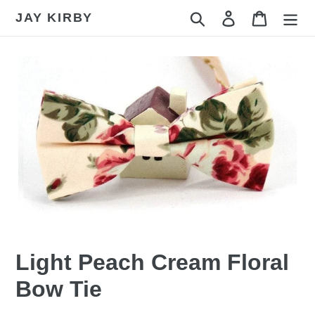
Skip
JAY KIRBY
Search
Log in
Cart
to
content
Light Peach Cream Floral
Bow Tie