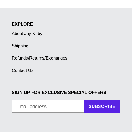
EXPLORE
About Jay Kirby
Shipping
Refunds/Returns/Exchanges
Contact Us
SIGN UP FOR EXCLUSIVE SPECIAL OFFERS
SUBSCRIBE