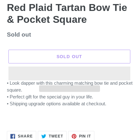
Red Plaid Tartan Bow Tie
& Pocket Square
Regular
Sold out
price
SOLD OUT
• Look dapper with this charming matching bow tie and pocket
square.
• Perfect gift for the special guy in your life.
• Shipping upgrade options available at checkout.
SHARE
TWEET
PIN
SHARE
TWEET
PIN IT
ON
ON
ON