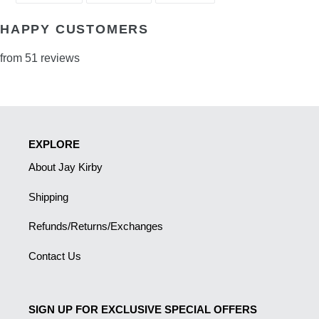
FACEBOOK
TWITTER
PINTEREST
HAPPY CUSTOMERS
from 51 reviews
EXPLORE
About Jay Kirby
Shipping
Refunds/Returns/Exchanges
Contact Us
SIGN UP FOR EXCLUSIVE SPECIAL OFFERS