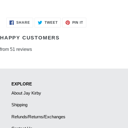
SHARE
TWEET
PIN
SHARE
TWEET
PIN IT
ON
ON
ON
FACEBOOK
TWITTER
PINTEREST
HAPPY CUSTOMERS
from 51 reviews
EXPLORE
About Jay Kirby
Shipping
Refunds/Returns/Exchanges