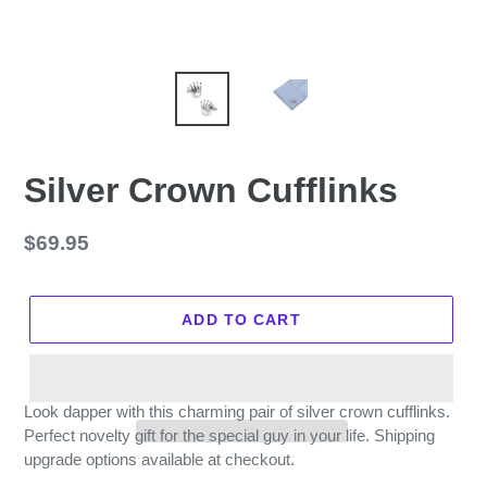
Silver Crown Cufflinks
Regular
$69.95
price
ADD TO CART
Look dapper with this charming pair of silver crown cufflinks.
Perfect novelty gift for the special guy in your life. Shipping
upgrade options available at checkout.