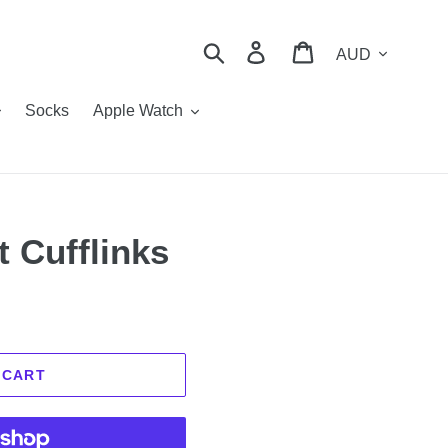
Currency
Search
Log in
Cart
Socks
Apple Watch
t Cufflinks
 CART