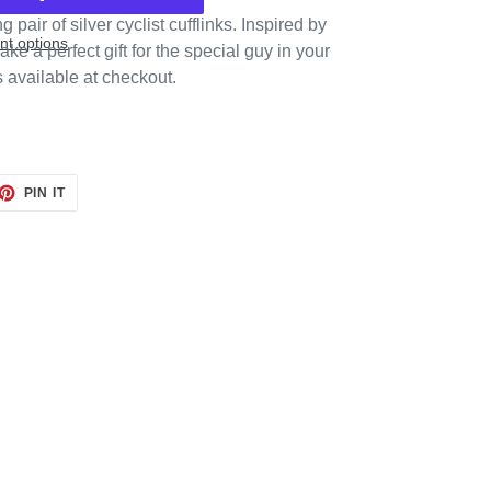
pair of silver cyclist cufflinks. Inspired by
t options
ake a perfect gift for the special guy in your
s available at checkout.
ET
PIN
PIN IT
ON
TTER
PINTEREST