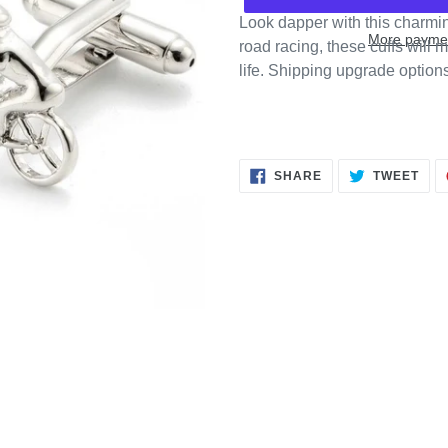
Look dapper with this charming 
More paymen
road racing, these cuffs will m
life. Shipping upgrade option
SHARE
TWE
SHARE
TWEET
ON
ON
FACEBOOK
TWI