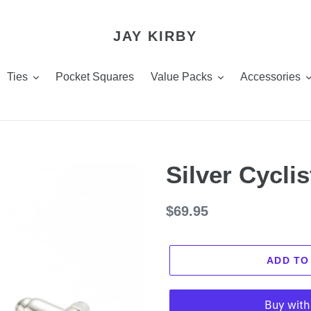
JAY KIRBY
Ties
Pocket Squares
Value Packs
Accessories
Silver Cyclis
Regular
$69.95
price
ADD TO