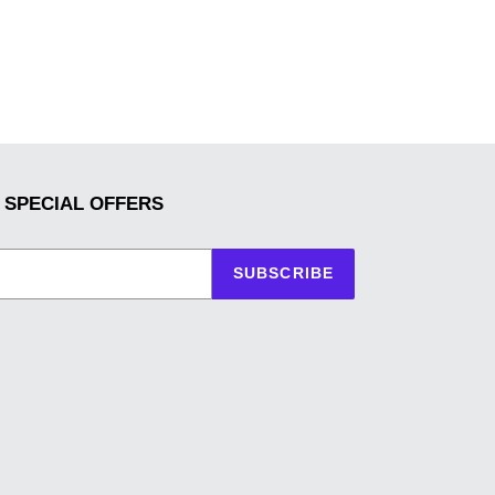
 SPECIAL OFFERS
SUBSCRIBE