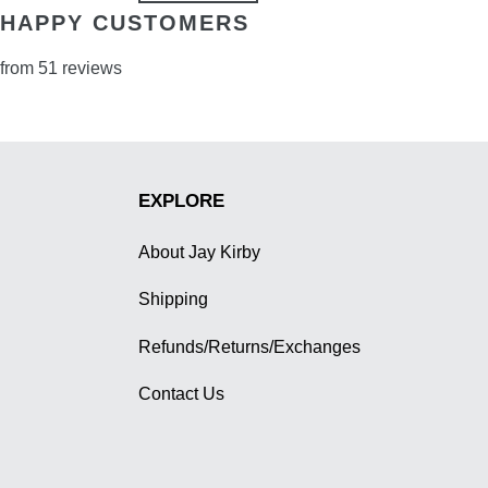
HAPPY CUSTOMERS
from 51 reviews
EXPLORE
About Jay Kirby
Shipping
Refunds/Returns/Exchanges
Contact Us