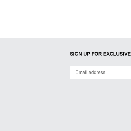
SIGN UP FOR EXCLUSIVE