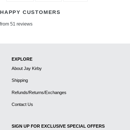
FACEBOOK
TWITTER
PINTEREST
HAPPY CUSTOMERS
from 51 reviews
EXPLORE
About Jay Kirby
Shipping
Refunds/Returns/Exchanges
Contact Us
SIGN UP FOR EXCLUSIVE SPECIAL OFFERS