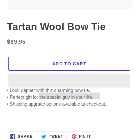
Tartan Wool Bow Tie
Regular
$69.95
price
ADD TO CART
• Look dapper with this charming bow tie.
• Perfect gift for the special guy in your life.
• Shipping upgrade options available at checkout.
SHARE
TWEET
PIN
SHARE
TWEET
PIN IT
ON
ON
ON